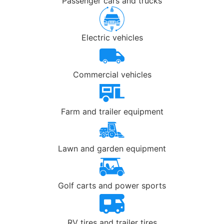
Passenger cars and trucks
Electric vehicles
Commercial vehicles
Farm and trailer equipment
Lawn and garden equipment
Golf carts and power sports
RV tires and trailer tires