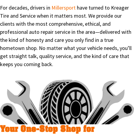
For decades, drivers in
Millersport
have turned to Kreager
Tire and Service when it matters most. We provide our
clients with the most comprehensive, ethical, and
professional auto repair service in the area—delivered with
the kind of honesty and care you only find in a true
hometown shop. No matter what your vehicle needs, you’ll
get straight talk, quality service, and the kind of care that
keeps you coming back.
Your One-Stop Shop for