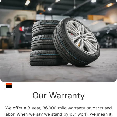
Our Warranty
We offer a 3-year, 36,000-mile warranty on parts and
labor. When we say we stand by our work, we mean it.