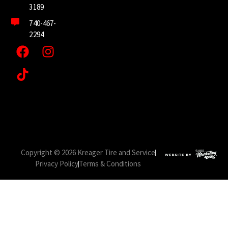
3189
740-467-
2294
Copyright © 2026 Kreager Tire and Service
Privacy Policy
Terms & Conditions