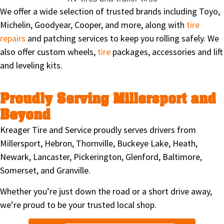
We offer a wide selection of trusted brands including Toyo,
Michelin, Goodyear, Cooper, and more, along with
tire
repairs
and patching services to keep you rolling safely. We
also offer custom wheels,
tire
packages, accessories and lift
and leveling kits.
Proudly Serving Millersport and
Beyond
Kreager Tire and Service proudly serves drivers from
Millersport, Hebron, Thornville, Buckeye Lake, Heath,
Newark, Lancaster, Pickerington, Glenford, Baltimore,
Somerset, and Granville.
Whether you’re just down the road or a short drive away,
we’re proud to be your trusted local shop.