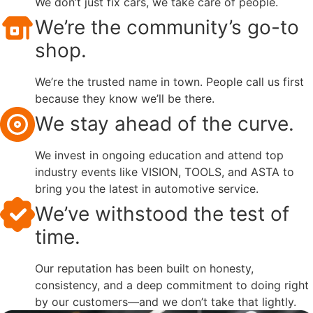
We don’t just fix cars, we take care of people.
We’re the community’s go-to
shop.
We’re the trusted name in town. People call us first
because they know we’ll be there.
We stay ahead of the curve.
We invest in ongoing education and attend top
industry events like VISION, TOOLS, and ASTA to
bring you the latest in automotive service.
We’ve withstood the test of
time.
Our reputation has been built on honesty,
consistency, and a deep commitment to doing right
by our customers—and we don’t take that lightly.