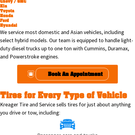
Chevy / GMC
Kia
Toyota
Honda
Ford
Hyundai
We service most domestic and Asian vehicles, including
select hybrid models. Our team is equipped to handle light-
duty diesel trucks up to one ton with Cummins, Duramax,
and Powerstroke engines.
Book An Appointment
Tires for Every Type of Vehicle
Kreager Tire and Service sells tires for just about anything
you drive or tow, including: