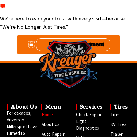
Text
740-467-2294
We’re here to earn your trust with every visit—because
“We’re No Longer Just Tires.”
Book An Appointment
About Us
Menu
Services
Tires
For decades,
Home
Check Engine
Tires
drivers in
Light
About Us
RV Tires
Millersport have
Diagnostics
turned to
Auto Repair
Trailer