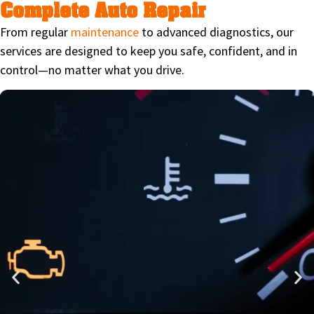
Complete Auto Repair
From regular
maintenance
to advanced diagnostics, our
services are designed to keep you safe, confident, and in
control—no matter what you drive.