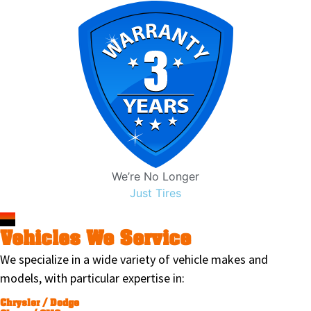
We’re No Longer
Just Tires
Vehicles We Service
We specialize in a wide variety of vehicle makes and
models, with particular expertise in:
Chrysler / Dodge