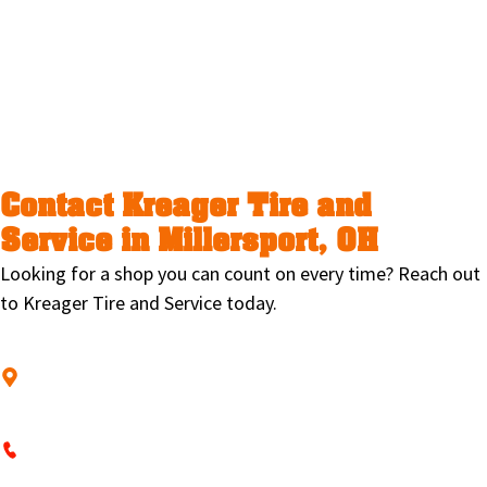
On-location help for special needs
Towing through our trusted
partner, Barber’s Towing
Contact Kreager Tire and
Service in Millersport, OH
Looking for a shop you can count on every time? Reach out
to Kreager Tire and Service today.
Stop by and see us at
2545 Blacklick-Eastern Rd NE, Millersport, OH
43046
Call
740-467-3189