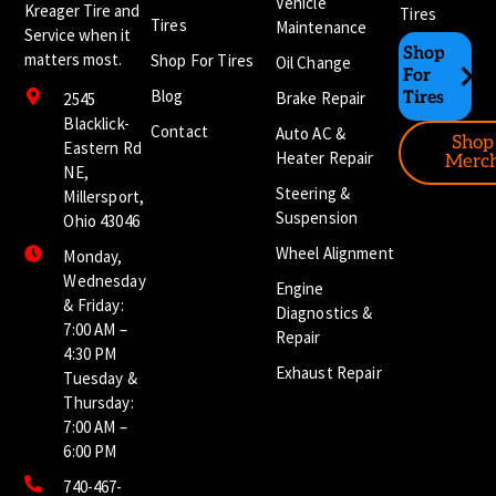
Vehicle
Kreager Tire and
Tires
Tires
Maintenance
Service when it
Shop
matters most.
Shop For Tires
Oil Change
For
Blog
Brake Repair
Tires
2545
Blacklick-
Contact
Auto AC &
Shop
Eastern Rd
Heater Repair
Merc
NE,
Steering &
Millersport,
Suspension
Ohio 43046
Wheel Alignment
Monday,
Wednesday
Engine
& Friday:
Diagnostics &
7:00 AM –
Repair
4:30 PM
Exhaust Repair
Tuesday &
Thursday:
7:00 AM –
6:00 PM
740-467-