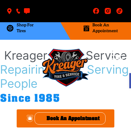
Shop For
Book An
Tires
Appointment
Kreager Tire & Service
Repairing Cars, Serving
People
Since 1985
Book An Appointment