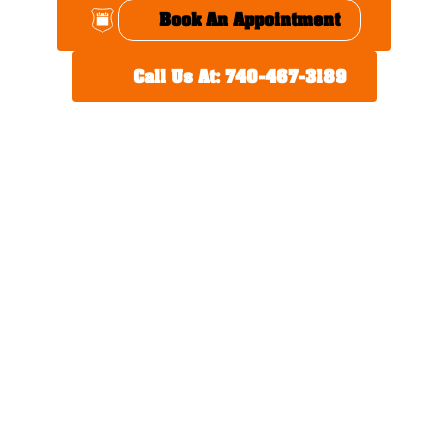
Book An Appointment
Call Us At: 740-467-3189
Thoughtful Perks,
Hometown Service
We understand that your time is valuable. That’s why we
offer:
Local shuttle service
Home pick-up for service
appointments
Early bird drop-off