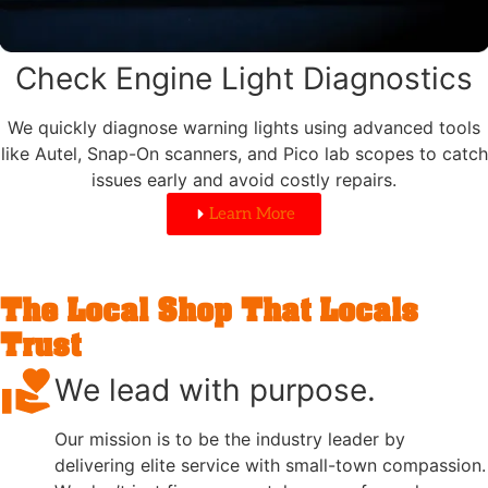
Check Engine Light Diagnostics
We quickly diagnose warning lights using advanced tools
like Autel, Snap-On scanners, and Pico lab scopes to catch
issues early and avoid costly repairs.
Learn More
The Local Shop That Locals
Trust
We lead with purpose.
Our mission is to be the industry leader by
delivering elite service with small-town compassion.